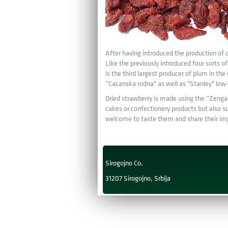
After having introduced the production of d
Like the previously introduced four sorts 
is the third largest producer of plum in the
“Cacanska rodna" as well as "Stanley" low—m
Dried strawberry is made using the “Zenga Z
cakes or confectionery products but also su
welcome to taste them and share their imp
Sirogojno Co.
31207 Sirogojno, Srbija