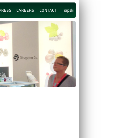
srpski
PRESS
CAREERS
CONTACT