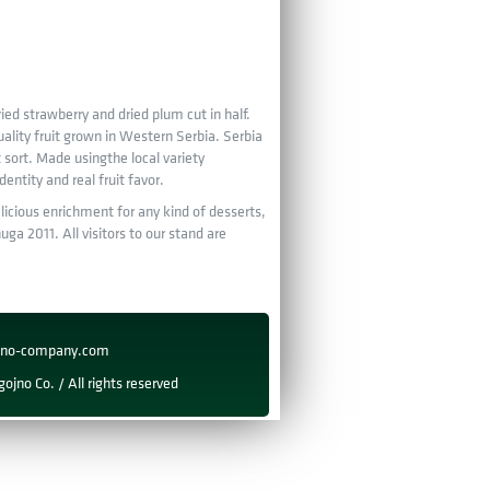
ied strawberry and dried plum cut in half.
ality fruit grown in Western Serbia. Serbia
t sort. Made usingthe local variety
ntity and real fruit favor.
elicious enrichment for any kind of desserts,
ga 2011. All visitors to our stand are
ojno-company.com
ojno Co. / All rights reserved