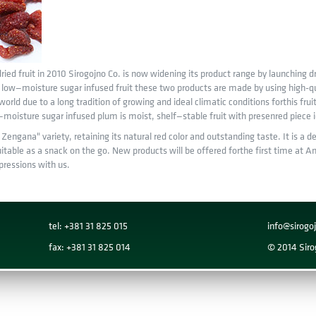
ried fruit in 2010 Sirogojno Co. is now widening its product range by launching dr
of low—moisture sugar infused fruit these two products are made by using high-qu
 world due to a long tradition of growing and ideal climatic conditions forthis frui
oisture sugar infused plum is moist, shelf—stable fruit with presenred piece ide
engana" variety, retaining its natural red color and outstanding taste. It is a d
itable as a snack on the go. New products will be offered forthe first time at Anu
ressions with us.
tel: +381 31 825 015
info@sirog
fax: +381 31 825 014
© 2014 Sirog