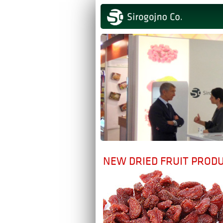
NEW DRIED FRUIT PROD