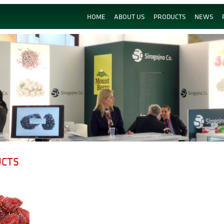
HOME
ABOUT US
PRODUCTS
NEWS
UCTS