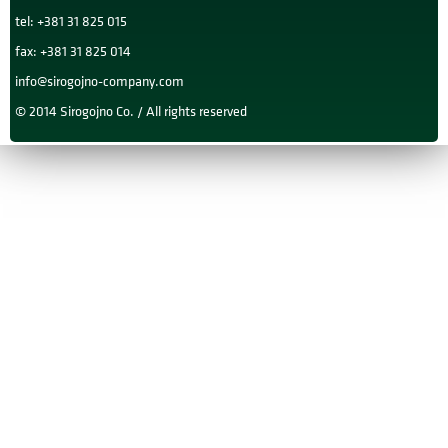
tel: +381 31 825 015
fax: +381 31 825 014
info@sirogojno-company.com
© 2014 Sirogojno Co. / All rights reserved