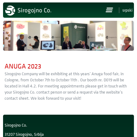
srpski
HOME
ABOUT US
PRODUCTS
ANUGA 2023
NEWS
Sirogojno Company will be exhibiting at this years’ Anuga food fair, in
Cologne, from October 7th to October 11th . Our booth nr. D019 will be
PRESS
located in Hall 4.2. For meeting appointments please get in touch with
your Sirogojno Co. contact person or send a request via the website’s
contact sheet. We look forward to your visit!
CAREERS
CONTACT
Sirogojno Co.
31207 Sirogojno, Srbija